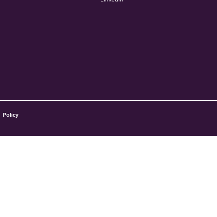
Policy