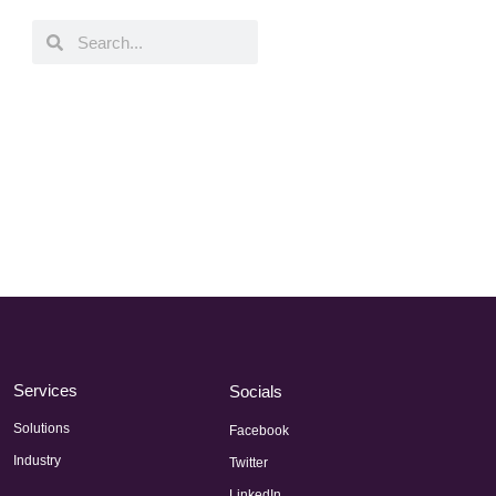
Services
Socials
Solutions
Facebook
Industry
Twitter
LinkedIn