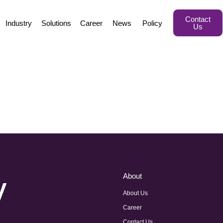
Contact
Industry
Solutions
Career
News
Policy
Us
y
About
About Us
Career
Contact Us