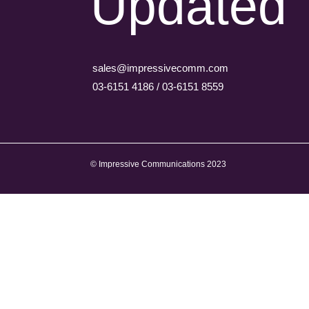
Updated
sales@impressivecomm.com
03-6151 4186 / 03-6151 8559
© Impressive Communications 2023