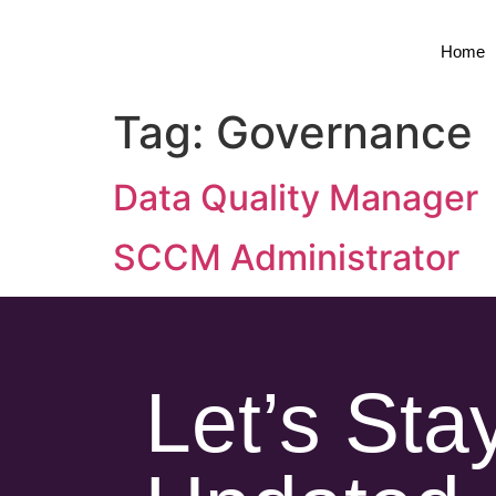
Home
Tag:
Governance
Data Quality Manager
SCCM Administrator
Let’s Sta