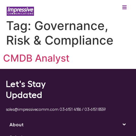
Tag:
Governance,
Risk & Compliance
CMDB Analyst
Let's Stay
Updated
sales@impressivecomm.com 03-6151 4186 / 03-6151 8559
About