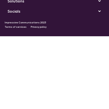
Solutions
Socials
Impressive Communications 2023
Terms of services
Privacy policy