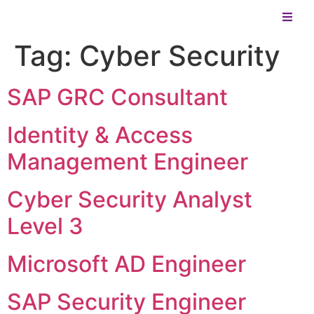
Tag:
Cyber Security
SAP GRC Consultant
Identity & Access
Management Engineer
Cyber Security Analyst
Level 3
Microsoft AD Engineer
SAP Security Engineer