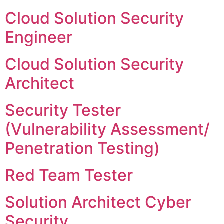
Cloud Solution Security
Engineer
Cloud Solution Security
Architect
Security Tester
(Vulnerability Assessment/
Penetration Testing)
Red Team Tester
Solution Architect Cyber
Security