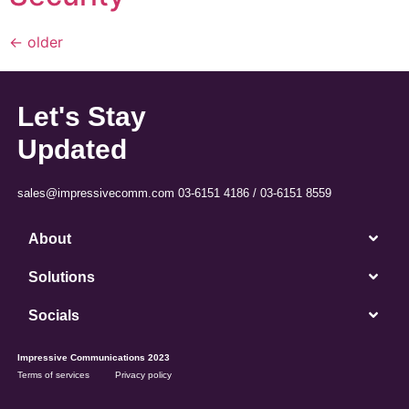
←
older
Let's Stay
Updated
sales@impressivecomm.com 03-6151 4186 / 03-6151 8559
About
Solutions
Socials
Impressive Communications 2023
Terms of services
Privacy policy