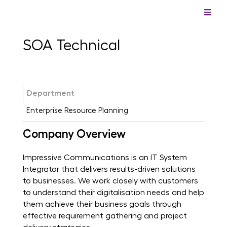
SOA Technical
Department
Enterprise Resource Planning
Company Overview
Impressive Communications is an IT System
Integrator that delivers results-driven solutions
to businesses. We work closely with customers
to understand their digitalisation needs and help
them achieve their business goals through
effective requirement gathering and project