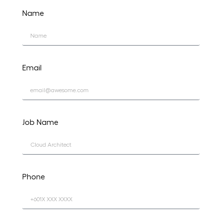
Name
Email
Job Name
Phone