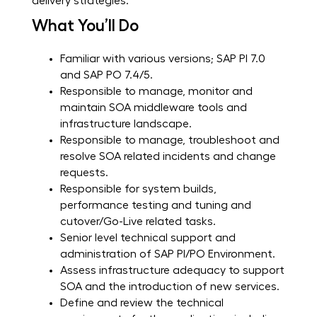
delivery strategies.
What You’ll Do
Familiar with various versions; SAP PI 7.0
and SAP PO 7.4/5.
Responsible to manage, monitor and
maintain SOA middleware tools and
infrastructure landscape.
Responsible to manage, troubleshoot and
resolve SOA related incidents and change
requests.
Responsible for system builds,
performance testing and tuning and
cutover/Go-Live related tasks.
Senior level technical support and
administration of SAP PI/PO Environment.
Assess infrastructure adequacy to support
SOA and the introduction of new services.
Define and review the technical