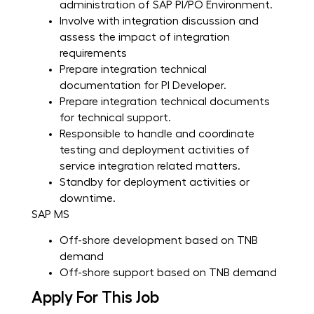
administration of SAP PI/PO Environment.
Involve with integration discussion and
assess the impact of integration
requirements
Prepare integration technical
documentation for PI Developer.
Prepare integration technical documents
for technical support.
Responsible to handle and coordinate
testing and deployment activities of
service integration related matters.
Standby for deployment activities or
downtime.
SAP MS
Off-shore development based on TNB
demand
Off-shore support based on TNB demand
Apply For This Job