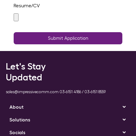
Resume/CV
Submit Application
Let's Stay
Updated
sales@impressivecomm.com 03-6151 4186 / 03-6151 8559
About
Solutions
Socials