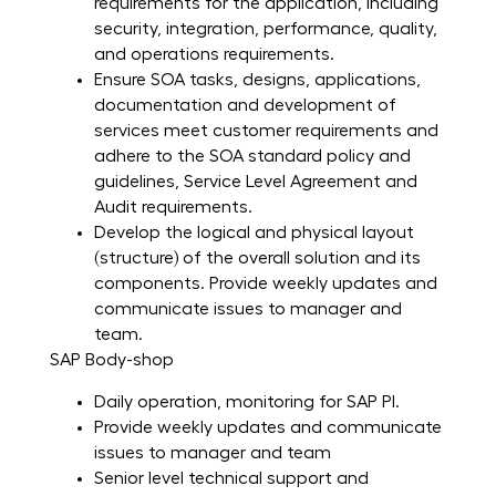
requirements for the application, including
security, integration, performance, quality,
and operations requirements.
Ensure SOA tasks, designs, applications,
documentation and development of
services meet customer requirements and
adhere to the SOA standard policy and
guidelines, Service Level Agreement and
Audit requirements.
Develop the logical and physical layout
(structure) of the overall solution and its
components. Provide weekly updates and
communicate issues to manager and
team.
SAP Body-shop
Daily operation, monitoring for SAP PI.
Provide weekly updates and communicate
issues to manager and team
Senior level technical support and