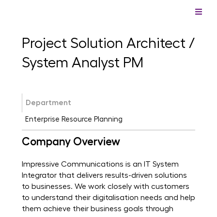
Project Solution Architect /
System Analyst PM
Department
Enterprise Resource Planning
Company Overview
Impressive Communications is an IT System
Integrator that delivers results-driven solutions
to businesses. We work closely with customers
to understand their digitalisation needs and help
them achieve their business goals through