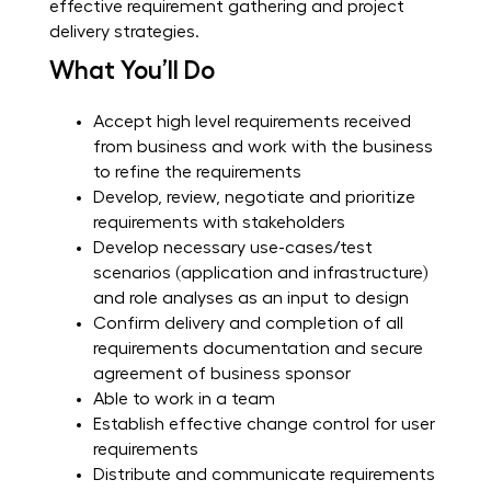
effective requirement gathering and project
delivery strategies.
What You’ll Do
Accept high level requirements received
from business and work with the business
to refine the requirements
Develop, review, negotiate and prioritize
requirements with stakeholders
Develop necessary use-cases/test
scenarios (application and infrastructure)
and role analyses as an input to design
Confirm delivery and completion of all
requirements documentation and secure
agreement of business sponsor
Able to work in a team
Establish effective change control for user
requirements
Distribute and communicate requirements