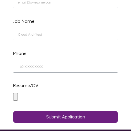
Job Name
Phone
Resume/CV
Submit Application