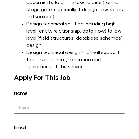
documents to all IT stakeholders (formal
stage gate, especially if design onwards is
outsourced)
Design technical solution including high
level (entity relationship, data flow) to low
level (field structures, database schemas)
design
Design technical design that will support
the development, execution and
operations of the service
Apply For This Job
Name
Email