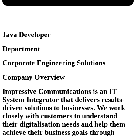
Java Developer
Department
Corporate Engineering Solutions
Company Overview
Impressive Communications is an IT
System Integrator that delivers results-
driven solutions to businesses. We work
closely with customers to understand
their digitalisation needs and help them
achieve their business goals through