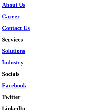
About Us
Career
Contact Us
Services
Solutions
Industry
Socials
Facebook
Twitter
LinkedIn