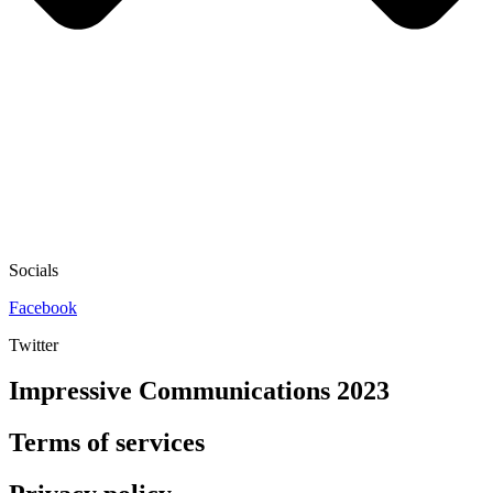
Socials
Facebook
Twitter
Impressive Communications 2023
Terms of services