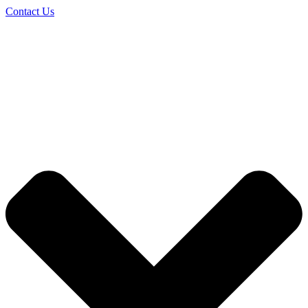
Contact Us