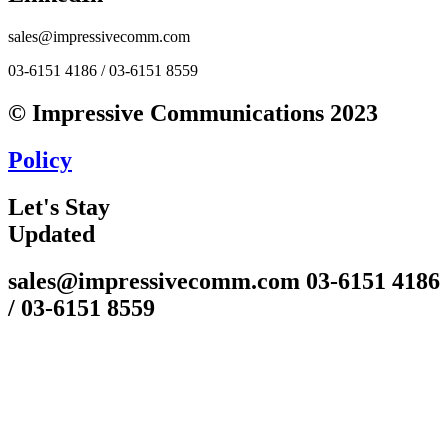
sales@impressivecomm.com
03-6151 4186 / 03-6151 8559
© Impressive Communications 2023
Policy
Let's Stay
Updated
sales@impressivecomm.com 03-6151 4186
/ 03-6151 8559