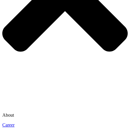
About
Career