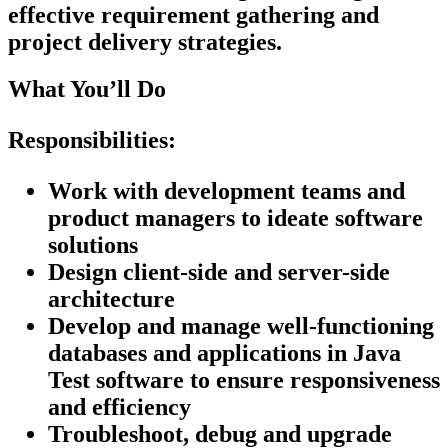
effective requirement gathering and
project delivery strategies.
What You’ll Do
Responsibilities:
Work with development teams and
product managers to ideate software
solutions
Design client-side and server-side
architecture
Develop and manage well-functioning
databases and applications in Java
Test software to ensure responsiveness
and efficiency
Troubleshoot, debug and upgrade