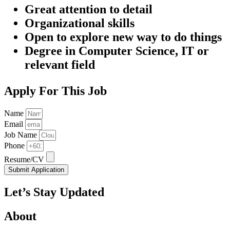
Great attention to detail
Organizational skills
Open to explore new way to do things
Degree in Computer Science, IT or
relevant field
Apply For This Job
Name
Email
Job Name
Phone
Resume/CV
Submit Application
Let’s Stay Updated
About