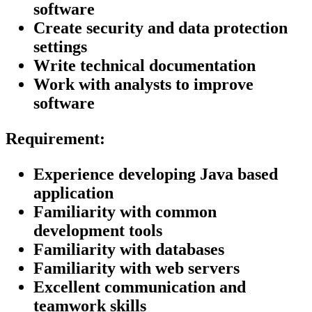
software
Create security and data protection
settings
Write technical documentation
Work with analysts to improve
software
Requirement:
Experience developing Java based
application
Familiarity with common
development tools
Familiarity with databases
Familiarity with web servers
Excellent communication and
teamwork skills