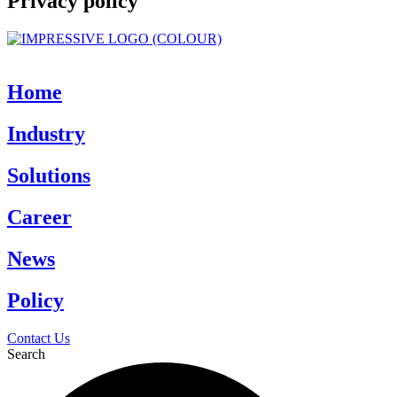
Privacy policy
Home
Industry
Solutions
Career
News
Policy
Contact Us
Search