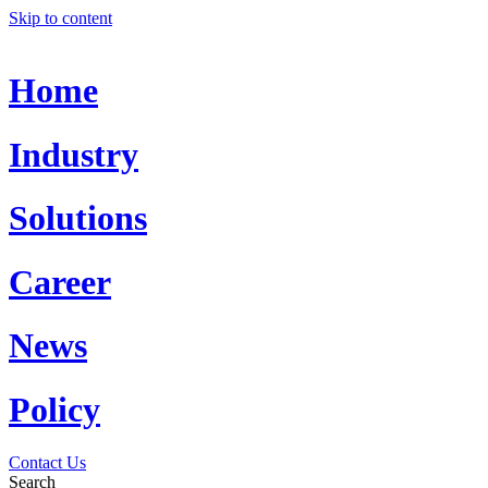
Skip to content
Home
Industry
Solutions
Career
News
Policy
Contact Us
Search