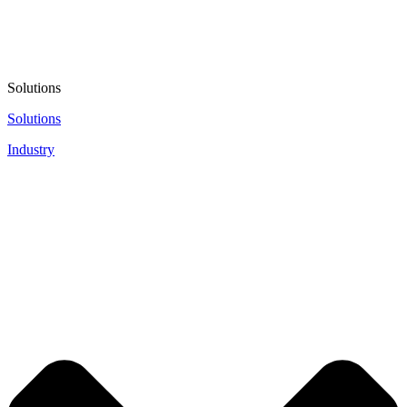
Solutions
Solutions
Industry