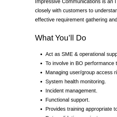
Impressive Communications is an IT
closely with customers to understan
effective requirement gathering and 
What You’ll Do
Act as SME & operational supp
To involve in BO performance 
Managing user/group access ri
System health monitoring.
Incident management.
Functional support.
Provides training appropriate t