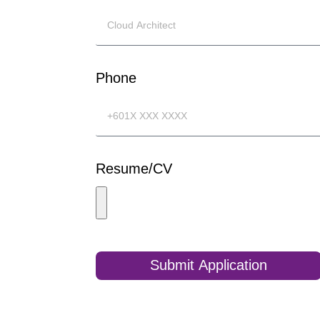
Phone
Resume/CV
Submit Application