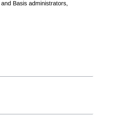
 and Basis administrators,