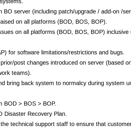
 systems.
on BO server (including patch/upgrade / add-on /ser
 raised on all platforms (BOD, BOS, BOP).
ssues on all platforms (BOD, BOS, BOP) inclusive 
) for software limitations/restrictions and bugs.
rior/post changes introduced on server (based on 
work teams).
nd bring back system to normalcy during system un
rom BOD > BOS > BOP.
BO Disaster Recovery Plan.
 the technical support staff to ensure that custome