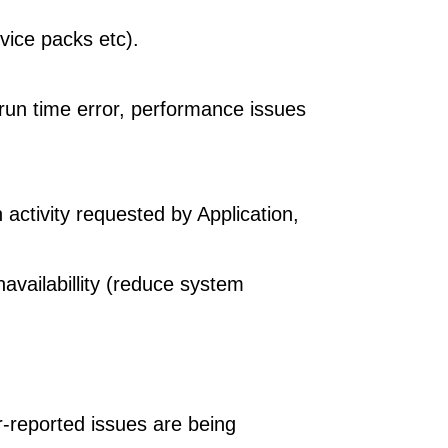
vice packs etc).
run time error, performance issues
activity requested by Application,
availabillity (reduce system
r-reported issues are being