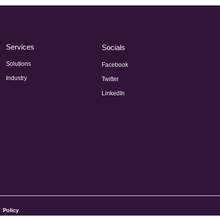
Services
Socials
Solutions
Facebook
Industry
Twitter
LinkedIn
Policy