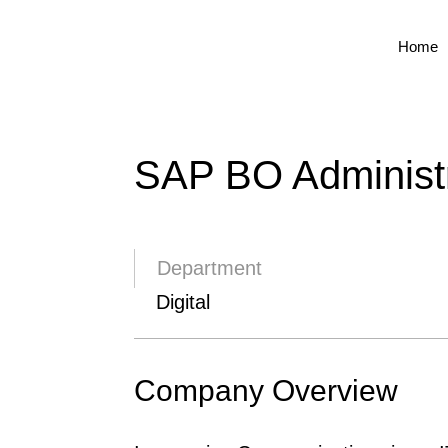
Home
SAP BO Administr
Department
Digital
Company Overview