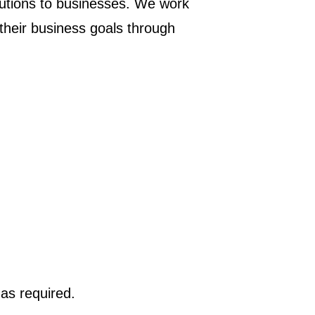
lutions to businesses. We work
 their business goals through
 as required.