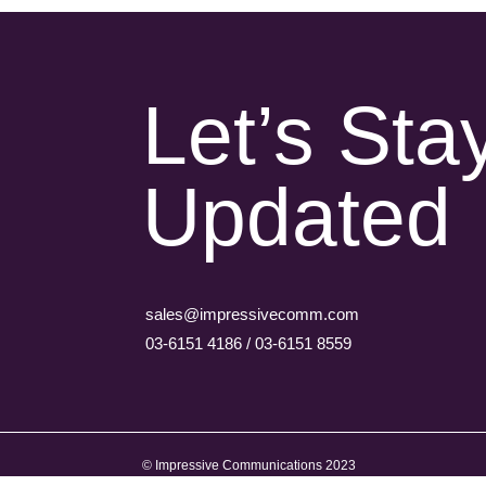
Let’s Sta
Updated
sales@impressivecomm.com
03-6151 4186 / 03-6151 8559
© Impressive Communications 2023