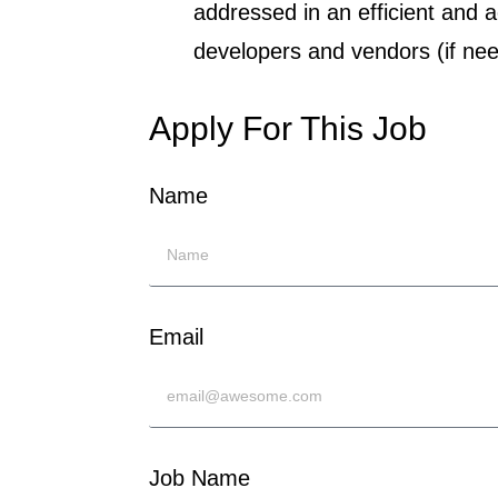
addressed in an efficient and 
developers and vendors (if nee
Apply For This Job
Name
Email
Job Name