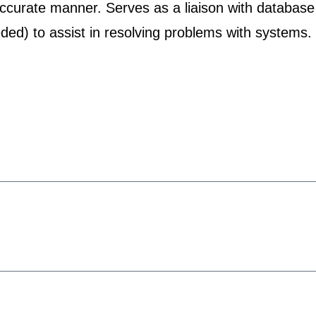
accurate manner. Serves as a liaison with database
ded) to assist in resolving problems with systems.