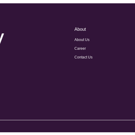
y
About
About Us
Career
Contact Us