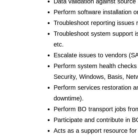
Data validation against source
Perform software installation 
Troubleshoot reporting issues
Troubleshoot system support i
etc.
Escalate issues to vendors (SAP
Perform system health checks p
Security, Windows, Basis, Net
Perform services restoration a
downtime).
Perform BO transport jobs f
Participate and contribute in 
Acts as a support resource for