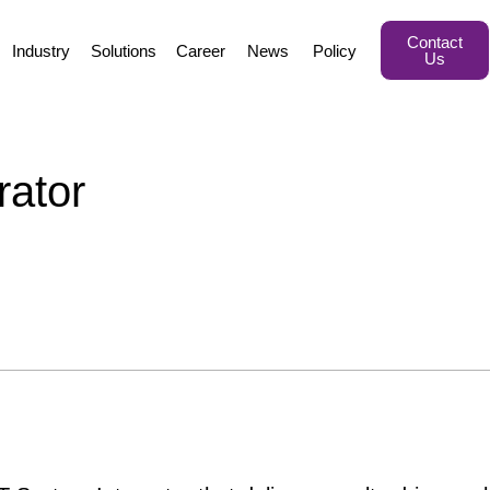
Contact
Industry
Solutions
Career
News
Policy
Us
ator