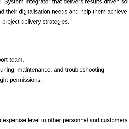
 System Integrator that delivers results-driven so
d their digitalisation needs and help them achieve
project delivery strategies.
ort team.
tuning, maintenance, and troubleshooting.
ght permissions.
o expertise level to other personnel and customers