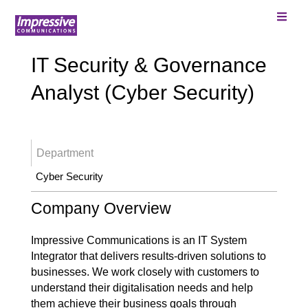
IT Security & Governance
Analyst (Cyber Security)
Department
Cyber Security
Company Overview
Impressive Communications is an IT System
Integrator that delivers results-driven solutions to
businesses. We work closely with customers to
understand their digitalisation needs and help
them achieve their business goals through