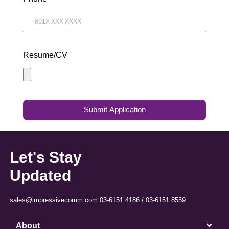
Resume/CV
Submit Application
Let's Stay
Updated
sales@impressivecomm.com 03-6151 4186 / 03-6151 8559
About