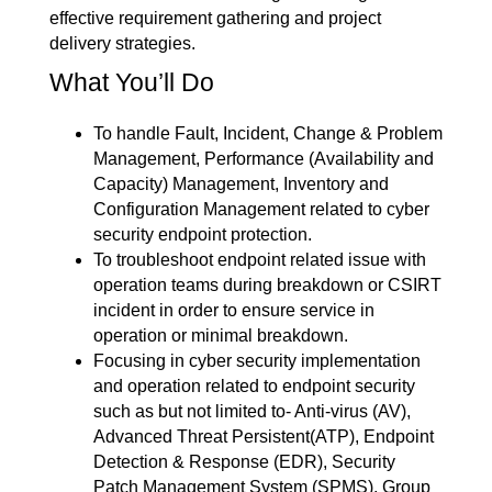
effective requirement gathering and project
delivery strategies.
What You’ll Do
To handle Fault, Incident, Change & Problem
Management, Performance (Availability and
Capacity) Management, Inventory and
Configuration Management related to cyber
security endpoint protection.
To troubleshoot endpoint related issue with
operation teams during breakdown or CSIRT
incident in order to ensure service in
operation or minimal breakdown.
Focusing in cyber security implementation
and operation related to endpoint security
such as but not limited to- Anti-virus (AV),
Advanced Threat Persistent(ATP), Endpoint
Detection & Response (EDR), Security
Patch Management System (SPMS), Group