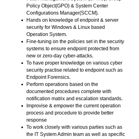
Policy Object(GPO) & System Center
Configurations Manager(SCCM).
Hands on knowledge of endpoint & server
security for Windows & Linux based
Operation System.
Fine-tuning on the policies set in the security
systems to ensure endpoint protected from
new or zero-day cyber-attacks.
To have proper knowledge on various cyber
security practise related to endpoint such as
Endpoint Forensics.
Perform operations based on the
documented procedures complete with
notification matrix and escalation standards.
Improvise & empower the current operation
process and procedure to provide better
response
To work closely with various parties such as
the IT System Admin team as well as specific