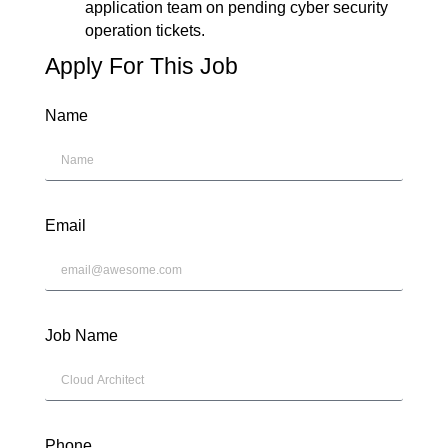
application team on pending cyber security
operation tickets.
Apply For This Job
Name
Email
Job Name
Phone