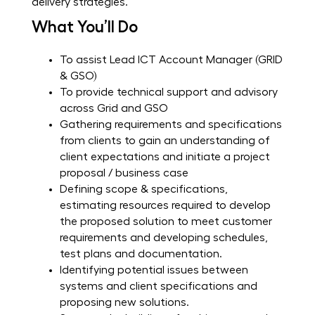
delivery strategies.
What You’ll Do
To assist Lead ICT Account Manager (GRID
& GSO)
To provide technical support and advisory
across Grid and GSO
Gathering requirements and specifications
from clients to gain an understanding of
client expectations and initiate a project
proposal / business case
Defining scope & specifications,
estimating resources required to develop
the proposed solution to meet customer
requirements and developing schedules,
test plans and documentation.
Identifying potential issues between
systems and client specifications and
proposing new solutions.