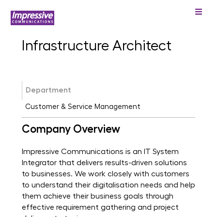
Infrastructure Architect
Department
Customer & Service Management
Company Overview
Impressive Communications is an IT System
Integrator that delivers results-driven solutions
to businesses. We work closely with customers
to understand their digitalisation needs and help
them achieve their business goals through
effective requirement gathering and project