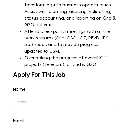
transforming into business opportunities.
Assist with planning, auditing, validating,
status accounting, and reporting on Grid &
GSO activities
Attend checkpoint meetings with all the
work streams (Grid, GSO, ICT, REVD, JPK
etc) heads and to provide progress
updates to CSM.
Overlooking the progress of overall ICT
projects (Telecom) for Grid & GSO
Apply For This Job
Name
Email