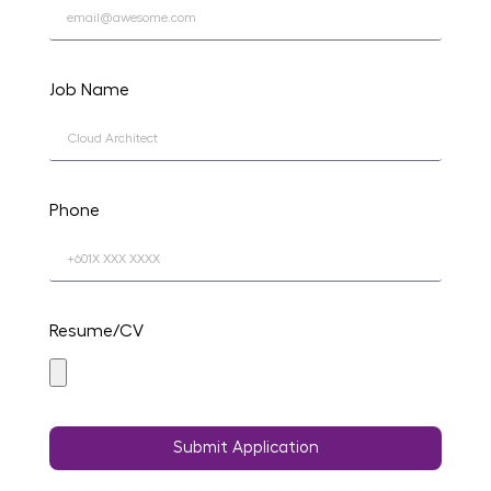
Job Name
Phone
Resume/CV
Submit Application