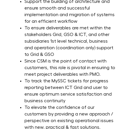
Support the building of architecture and
ensure smooth and successful
implementation and migration of systems
for an efficient workflow
To ensure deliverables are met within the
stakeholders Grid, GSO & ICT, and other
subsidiaries 1st level technical, business
and operation (coordination only) support
to Grid & GSO
Since CSM is the point of contact with
customers, this role is pivotal in ensuring to
meet project deliverables with PMO.
To track the MySSC tickets for progress
reporting between ICT Grid and user to
ensure optimum service satisfaction and
business continuity
To elevate the confidence of our
customers by providing a new approach /
perspective on existing operational issues
with new, practical & fast solutions,